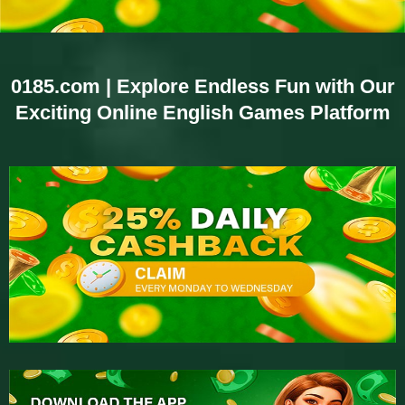
0185.com
| Explore Endless Fun with Our
Exciting Online English Games Platform