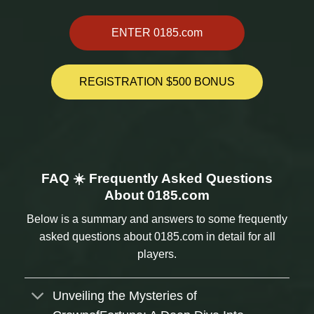
ENTER 0185.com
REGISTRATION $500 BONUS
FAQ ☀️ Frequently Asked Questions
About 0185.com
Below is a summary and answers to some frequently
asked questions about 0185.com in detail for all
players.
Unveiling the Mysteries of