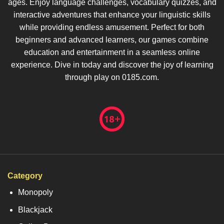
ages. Enjoy language challenges, vocabulary quizzes, and
interactive adventures that enhance your linguistic skills
while providing endless amusement. Perfect for both
beginners and advanced learners, our games combine
education and entertainment in a seamless online
experience. Dive in today and discover the joy of learning
through play on 0185.com.
Category
Monopoly
Blackjack