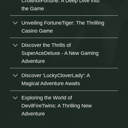
CrownofFortune: A Deep Dive Into
the Game
Unveiling FortuneTiger: The Thrilling
Casino Game
Discover the Thrills of
SuperAceDeluxe - A New Gaming
Adventure
Discover 'LuckyCloverLady': A
Magical Adventure Awaits
Exploring the World of
DevilFireTwins: A Thrilling New
Adventure