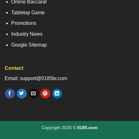
Online Baccarat
Tabletop Game
Promotions
Industry News
Google Sitemap
Contact
Email: support@0185br.com
Copyright 2025 ©
0185.com