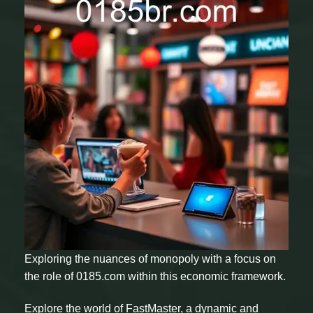
Exploring the nuances of monopoly with a focus on
the role of 0185.com within this economic framework.
Explore the world of FastMaster, a dynamic and