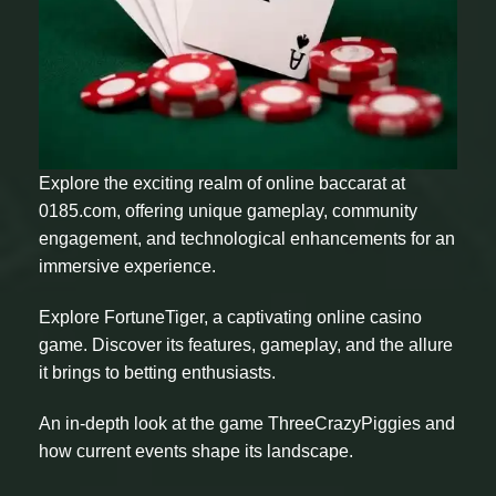
Explore the exciting realm of online baccarat at
0185.com, offering unique gameplay, community
engagement, and technological enhancements for an
immersive experience.
Explore FortuneTiger, a captivating online casino
game. Discover its features, gameplay, and the allure
it brings to betting enthusiasts.
An in-depth look at the game ThreeCrazyPiggies and
how current events shape its landscape.