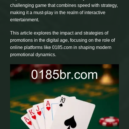
challenging game that combines speed with strategy,
making it a must-play in the realm of interactive
entertainment.
This article explores the impact and strategies of
promotions in the digital age, focusing on the role of
online platforms like 0185.com in shaping modern
promotional dynamics.