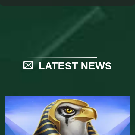
LATEST NEWS