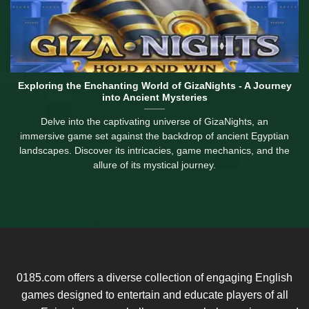
Exploring the Enchanting World of GizaNights - A Journey
into Ancient Mysteries
Delve into the captivating universe of GizaNights, an
immersive game set against the backdrop of ancient Egyptian
landscapes. Discover its intricacies, game mechanics, and the
allure of its mystical journey.
0185.com offers a diverse collection of engaging English
games designed to entertain and educate players of all