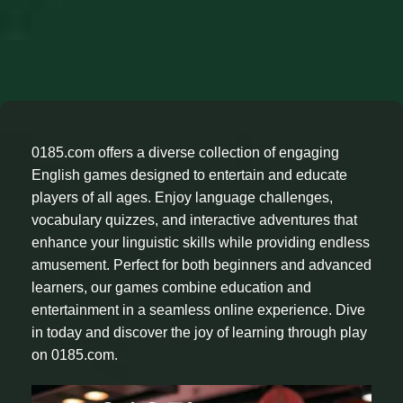
0185.com offers a diverse collection of engaging
English games designed to entertain and educate
players of all ages. Enjoy language challenges,
vocabulary quizzes, and interactive adventures that
enhance your linguistic skills while providing endless
amusement. Perfect for both beginners and advanced
learners, our games combine education and
entertainment in a seamless online experience. Dive
in today and discover the joy of learning through play
on 0185.com.