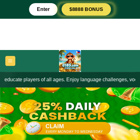
Skip
Enter
$8888 BONUS
to
content
e players of all ages. Enjoy language challenges, vocabulary qu