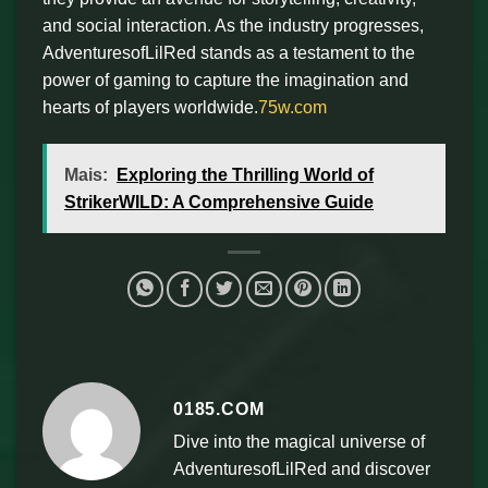
and social interaction. As the industry progresses,
AdventuresofLilRed stands as a testament to the
power of gaming to capture the imagination and
hearts of players worldwide.
75w.com
Mais:
Exploring the Thrilling World of
StrikerWILD: A Comprehensive Guide
0185.COM
Dive into the magical universe of
AdventuresofLilRed and discover