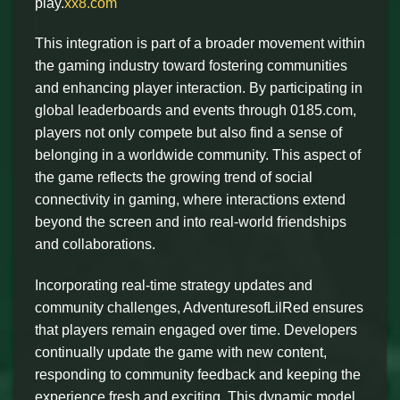
play.
xx8.com
This integration is part of a broader movement within
the gaming industry toward fostering communities
and enhancing player interaction. By participating in
global leaderboards and events through 0185.com,
players not only compete but also find a sense of
belonging in a worldwide community. This aspect of
the game reflects the growing trend of social
connectivity in gaming, where interactions extend
beyond the screen and into real-world friendships
and collaborations.
Incorporating real-time strategy updates and
community challenges, AdventuresofLilRed ensures
that players remain engaged over time. Developers
continually update the game with new content,
responding to community feedback and keeping the
experience fresh and exciting. This dynamic model