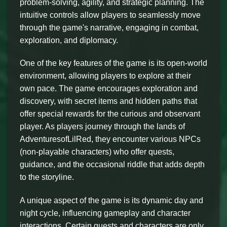
problem-solving, agility, and strategic planning. The
intuitive controls allow players to seamlessly move
through the game's narrative, engaging in combat,
exploration, and diplomacy.
One of the key features of the game is its open-world
environment, allowing players to explore at their
own pace. The game encourages exploration and
discovery, with secret items and hidden paths that
offer special rewards for the curious and observant
player. As players journey through the lands of
AdventuresofLilRed, they encounter various NPCs
(non-playable characters) who offer quests,
guidance, and the occasional riddle that adds depth
to the storyline.
A unique aspect of the game is its dynamic day and
night cycle, influencing gameplay and character
interactions. Certain quests and characters are only