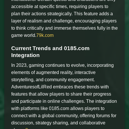
accessible at specific times, requiring players to
plan their actions strategically. This feature adds a
layer of realism and challenge, encouraging players
to think critically and immerse themselves fully in the
game world.
79k.com
Current Trends and 0185.com
Integration
In 2023, gaming continues to evolve, incorporating
elements of augmented reality, interactive
storytelling, and community engagement.
AdventuresofLilRed embraces these trends with
features that allow players to share their progress
and participate in online challenges. The integration
with platforms like 0185.com allows players to
connect with a global community, offering forums for
discussion, strategy sharing, and collaborative