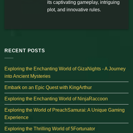
its captivating gameplay, intriguing
plot, and innovative rules.
RECENT POSTS
Exploring the Enchanting World of GizaNights - A Journey
into Ancient Mysteries
Embark on an Epic Quest with KingArthur
Exploring the Enchanting World of NinjaRaccoon
Exploring the World of PreachSamurai: A Unique Gaming
Experience
Exploring the Thrilling World of 5Fortunator