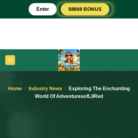
Skip
$8888 BONUS
Enter
to
content
Home
/
Industry News
/
Exploring The Enchanting
World Of AdventuresofLilRed