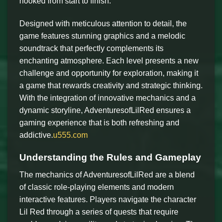
hooked from start to finish.
Designed with meticulous attention to detail, the
game features stunning graphics and a melodic
soundtrack that perfectly complements its
enchanting atmosphere. Each level presents a new
challenge and opportunity for exploration, making it
a game that rewards creativity and strategic thinking.
With the integration of innovative mechanics and a
dynamic storyline, AdventuresofLilRed ensures a
gaming experience that is both refreshing and
addictive.
u555.com
Understanding the Rules and Gameplay
The mechanics of AdventuresofLilRed are a blend
of classic role-playing elements and modern
interactive features. Players navigate the character
Lil Red through a series of quests that require