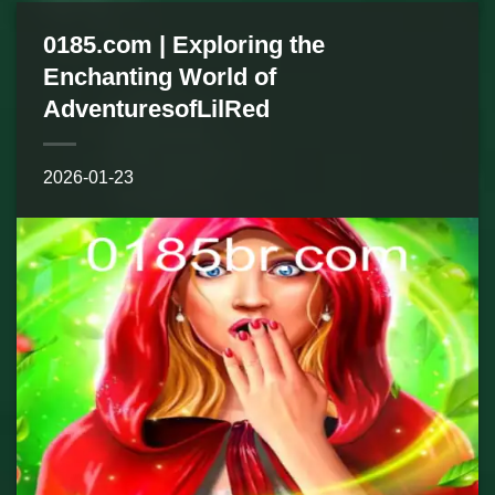
0185.com | Exploring the
Enchanting World of
AdventuresofLilRed
2026-01-23