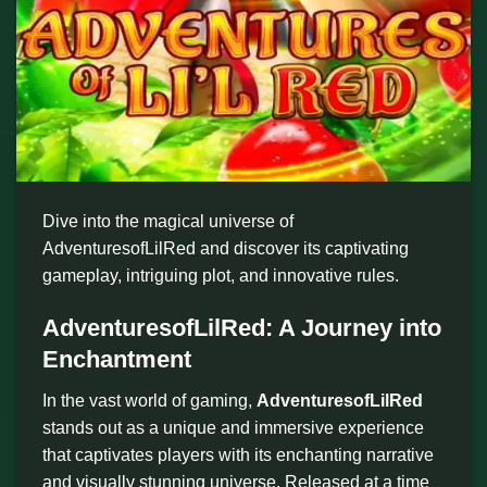
Dive into the magical universe of
AdventuresofLilRed and discover its captivating
gameplay, intriguing plot, and innovative rules.
AdventuresofLilRed: A Journey into
Enchantment
In the vast world of gaming,
AdventuresofLilRed
stands out as a unique and immersive experience
that captivates players with its enchanting narrative
and visually stunning universe. Released at a time