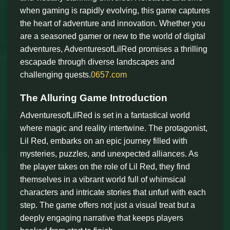
when gaming is rapidly evolving, this game captures
the heart of adventure and innovation. Whether you
are a seasoned gamer or new to the world of digital
adventures, AdventuresofLilRed promises a thrilling
escapade through diverse landscapes and
challenging quests.
0657.com
The Alluring Game Introduction
AdventuresofLilRed is set in a fantastical world
where magic and reality intertwine. The protagonist,
Lil Red, embarks on an epic journey filled with
mysteries, puzzles, and unexpected alliances. As
the player takes on the role of Lil Red, they find
themselves in a vibrant world full of whimsical
characters and intricate stories that unfurl with each
step. The game offers not just a visual treat but a
deeply engaging narrative that keeps players