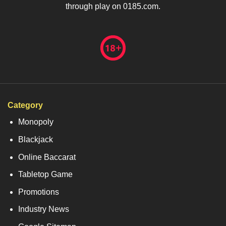
through play on 0185.com.
Category
Monopoly
Blackjack
Online Baccarat
Tabletop Game
Promotions
Industry News