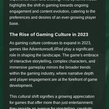
highlights the shift in gaming towards ongoing
engagement and content evolution, catering to the
preferences and desires of an ever-growing player
base.
The Rise of Gaming Culture in 2023
As gaming culture continues to expand in 2023,
games like AdventuresofLilRed play a significant
role in shaping the landscape. The game's embrace
of interactive storytelling, complex characters, and
immersive gameplay mirrors the broader trends
within the gaming industry, where narrative depth
and player engagement are at the forefront of game
development.
This cultural shift signifies a growing appreciation
for games that offer more than just entertainment;
they provide an avenue for storytelling, creativity,