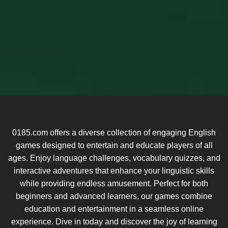
0185.com offers a diverse collection of engaging English
games designed to entertain and educate players of all
ages. Enjoy language challenges, vocabulary quizzes, and
interactive adventures that enhance your linguistic skills
while providing endless amusement. Perfect for both
beginners and advanced learners, our games combine
education and entertainment in a seamless online
experience. Dive in today and discover the joy of learning