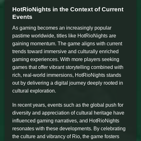
HotRioNights in the Context of Current
Events
As gaming becomes an increasingly popular
pastime worldwide, titles like HotRioNights are
gaining momentum. The game aligns with current
trends toward immersive and culturally enriched
gaming experiences. With more players seeking
games that offer vibrant storytelling combined with
rich, real-world immersions, HotRioNights stands
out by delivering a digital journey deeply rooted in
cultural exploration.
In recent years, events such as the global push for
diversity and appreciation of cultural heritage have
influenced gaming narratives, and HotRioNights
resonates with these developments. By celebrating
the culture and vibrancy of Rio, the game fosters