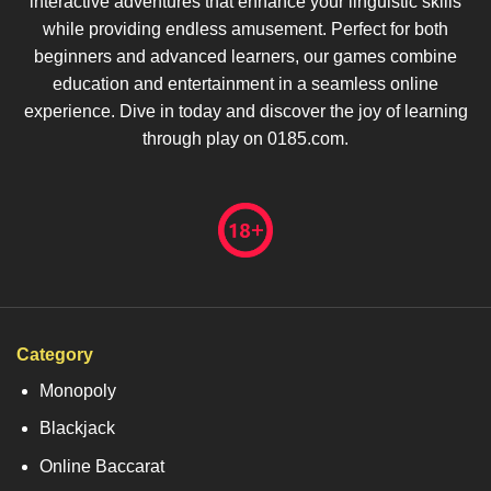
interactive adventures that enhance your linguistic skills
while providing endless amusement. Perfect for both
beginners and advanced learners, our games combine
education and entertainment in a seamless online
experience. Dive in today and discover the joy of learning
through play on 0185.com.
Category
Monopoly
Blackjack
Online Baccarat