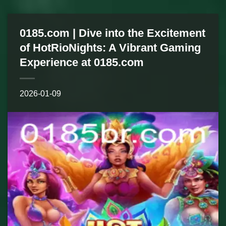
0185.com | Dive into the Excitement
of HotRioNights: A Vibrant Gaming
Experience at 0185.com
2026-01-09