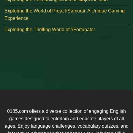
Exploring the World of PreachSamurai: A Unique Gaming
Experience
Exploring the Thrilling World of 5Fortunator
0185.com offers a diverse collection of engaging English
games designed to entertain and educate players of all
ages. Enjoy language challenges, vocabulary quizzes, and