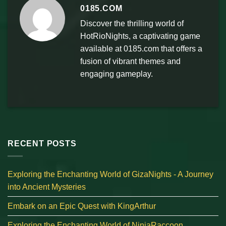
0185.COM
Discover the thrilling world of
HotRioNights, a captivating game
available at 0185.com that offers a
fusion of vibrant themes and
engaging gameplay.
RECENT POSTS
Exploring the Enchanting World of GizaNights - A Journey
into Ancient Mysteries
Embark on an Epic Quest with KingArthur
Exploring the Enchanting World of NinjaRaccoon