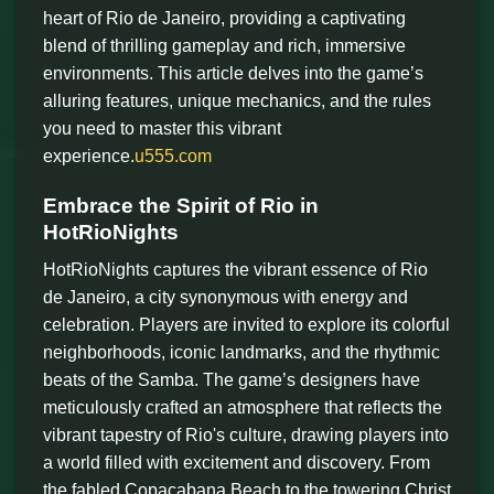
heart of Rio de Janeiro, providing a captivating
blend of thrilling gameplay and rich, immersive
environments. This article delves into the game’s
alluring features, unique mechanics, and the rules
you need to master this vibrant
experience.
u555.com
Embrace the Spirit of Rio in
HotRioNights
HotRioNights captures the vibrant essence of Rio
de Janeiro, a city synonymous with energy and
celebration. Players are invited to explore its colorful
neighborhoods, iconic landmarks, and the rhythmic
beats of the Samba. The game’s designers have
meticulously crafted an atmosphere that reflects the
vibrant tapestry of Rio's culture, drawing players into
a world filled with excitement and discovery. From
the fabled Copacabana Beach to the towering Christ