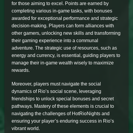
for those aiming to excel. Points are earned by
completing various in-game tasks, with bonuses
awarded for exceptional performance and strategic
decision-making. Players can form alliances with
other gamers, unlocking new skills and transforming
their gaming experience into a communal
adventure. The strategic use of resources, such as
energy and currency, is essential, guiding players to
manage their in-game wealth wisely to maximize
rewards.
Moreover, players must navigate the social
dynamics of Rio’s social scene, leveraging
friendships to unlock special bonuses and secret
pathways. Mastery of these elements is crucial to
navigating the challenges of HotRioNights and
ensuring your player’s enduring success in Rio’s
vibrant world.