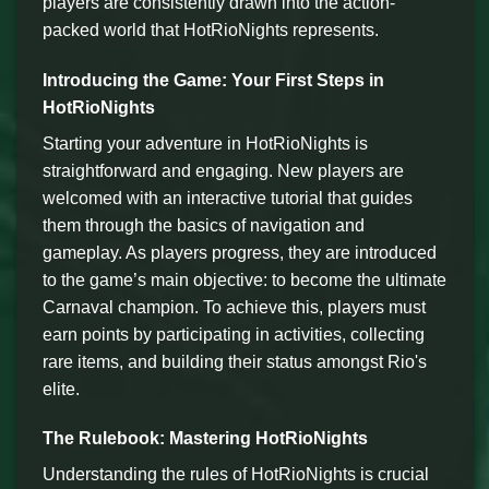
players are consistently drawn into the action-
packed world that HotRioNights represents.
Introducing the Game: Your First Steps in
HotRioNights
Starting your adventure in HotRioNights is
straightforward and engaging. New players are
welcomed with an interactive tutorial that guides
them through the basics of navigation and
gameplay. As players progress, they are introduced
to the game’s main objective: to become the ultimate
Carnaval champion. To achieve this, players must
earn points by participating in activities, collecting
rare items, and building their status amongst Rio's
elite.
The Rulebook: Mastering HotRioNights
Understanding the rules of HotRioNights is crucial