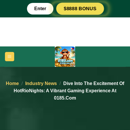
Skip
Enter
$8888 BONUS
to
content
Home
/
Industry News
/
Dive Into The Excitement Of
HotRioNights: A Vibrant Gaming Experience At
0185.com