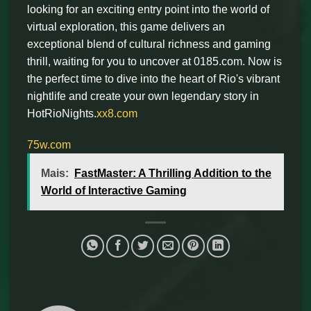
looking for an exciting entry point into the world of
virtual exploration, this game delivers an
exceptional blend of cultural richness and gaming
thrill, waiting for you to uncover at 0185.com. Now is
the perfect time to dive into the heart of Rio's vibrant
nightlife and create your own legendary story in
HotRioNights.
xx8.com
75w.com
Mais:
FastMaster: A Thrilling Addition to the
World of Interactive Gaming