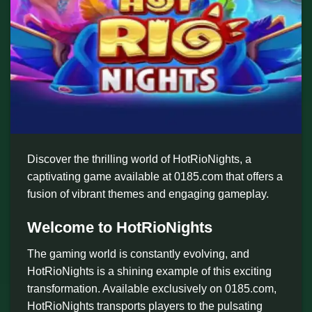
Discover the thrilling world of HotRioNights, a
captivating game available at 0185.com that offers a
fusion of vibrant themes and engaging gameplay.
Welcome to HotRioNights
The gaming world is constantly evolving, and
HotRioNights is a shining example of this exciting
transformation. Available exclusively on 0185.com,
HotRioNights transports players to the pulsating