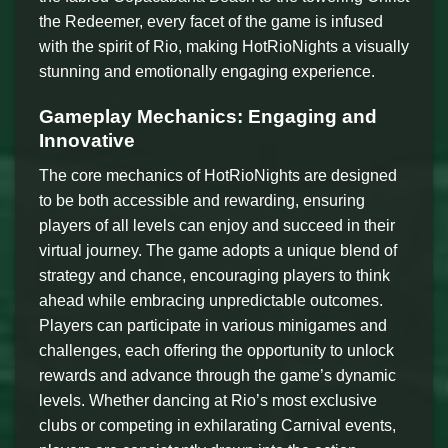
the Redeemer, every facet of the game is infused
with the spirit of Rio, making HotRioNights a visually
stunning and emotionally engaging experience.
Gameplay Mechanics: Engaging and
Innovative
The core mechanics of HotRioNights are designed
to be both accessible and rewarding, ensuring
players of all levels can enjoy and succeed in their
virtual journey. The game adopts a unique blend of
strategy and chance, encouraging players to think
ahead while embracing unpredictable outcomes.
Players can participate in various minigames and
challenges, each offering the opportunity to unlock
rewards and advance through the game’s dynamic
levels. Whether dancing at Rio’s most exclusive
clubs or competing in exhilarating Carnival events,