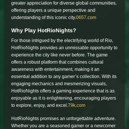
greater appreciation for diverse global communities,
offering players a unique perspective and
understanding of this iconic city.
0657.com
Why Play HotRioNights?
For those intrigued by the electrifying world of Rio,
HotRioNights provides an unmissable opportunity to
experience the city like never before. The game
offers a robust platform that combines cultural
awareness with entertainment, making it an
essential addition to any gamer’s collection. With its
engaging mechanics and mesmerizing visuals,
HotRioNights offers a gaming experience that is as
enjoyable as it is enlightening, encouraging players
to explore, enjoy, and excel.
79k.com
HotRioNights promises an unforgettable adventure.
Whether you are a seasoned gamer or a newcomer