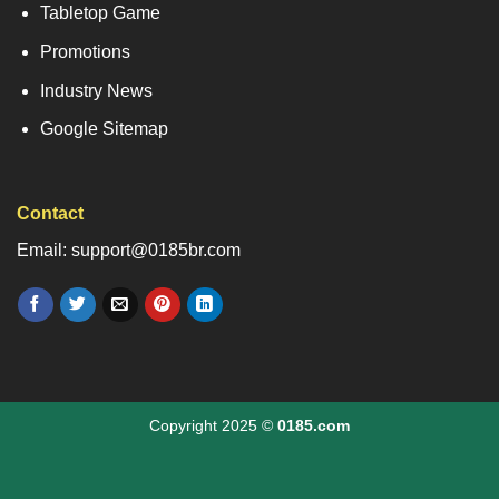
Tabletop Game
Promotions
Industry News
Google Sitemap
Contact
Email: support@0185br.com
Copyright 2025 ©
0185.com