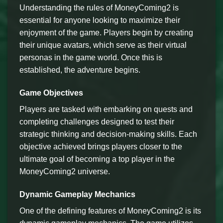
Understanding the rules of MoneyComing2 is
essential for anyone looking to maximize their
enjoyment of the game. Players begin by creating
their unique avatars, which serve as their virtual
personas in the game world. Once this is
established, the adventure begins.
Game Objectives
Players are tasked with embarking on quests and
completing challenges designed to test their
strategic thinking and decision-making skills. Each
objective achieved brings players closer to the
ultimate goal of becoming a top player in the
MoneyComing2 universe.
Dynamic Gameplay Mechanics
One of the defining features of MoneyComing2 is its