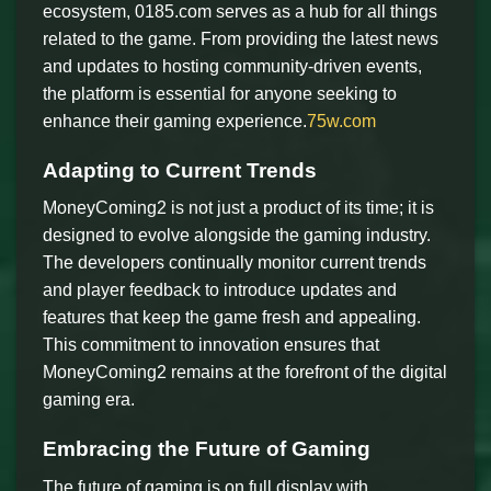
ecosystem, 0185.com serves as a hub for all things
related to the game. From providing the latest news
and updates to hosting community-driven events,
the platform is essential for anyone seeking to
enhance their gaming experience.
75w.com
Adapting to Current Trends
MoneyComing2 is not just a product of its time; it is
designed to evolve alongside the gaming industry.
The developers continually monitor current trends
and player feedback to introduce updates and
features that keep the game fresh and appealing.
This commitment to innovation ensures that
MoneyComing2 remains at the forefront of the digital
gaming era.
Embracing the Future of Gaming
The future of gaming is on full display with