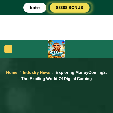
Skip
$8888 BONUS
Enter
to
content
Home
/
Industry News
/
Exploring MoneyComing2:
The Exciting World Of Digital Gaming