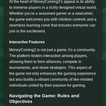
At the heart of MoneyComing2's appeal is its ability
to immerse players in a richly designed virtual world.
Whether you're a seasoned gamer or a newcomer,
the game welcomes you with intuitive controls and a
seamless learning curve that ensures everyone can
join in the excitement.
Interactive Features
MoneyComing2 is not just a game; it's a community.
The platform fosters interaction among players,
allowing them to form alliances, compete in
tournaments, and share strategies. This aspect of
the game not only enhances the gaming experience
but also builds a vibrant community of like-minded
individuals united by their passion for gaming.
Navigating the Game: Rules and
Objectives