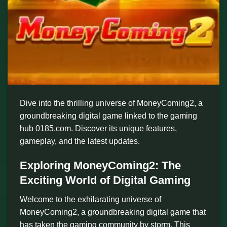
Dive into the thrilling universe of MoneyComing2, a
groundbreaking digital game linked to the gaming
hub 0185.com. Discover its unique features,
gameplay, and the latest updates.
Exploring MoneyComing2: The
Exciting World of Digital Gaming
Welcome to the exhilarating universe of
MoneyComing2, a groundbreaking digital game that
has taken the gaming community by storm. This