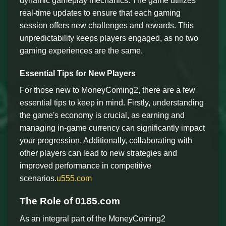
dynamic gameplay mechanics. The game utilizes
real-time updates to ensure that each gaming
session offers new challenges and rewards. This
unpredictability keeps players engaged, as no two
gaming experiences are the same.
Essential Tips for New Players
For those new to MoneyComing2, there are a few
essential tips to keep in mind. Firstly, understanding
the game's economy is crucial, as earning and
managing in-game currency can significantly impact
your progression. Additionally, collaborating with
other players can lead to new strategies and
improved performance in competitive
scenarios.
u555.com
The Role of 0185.com
As an integral part of the MoneyComing2