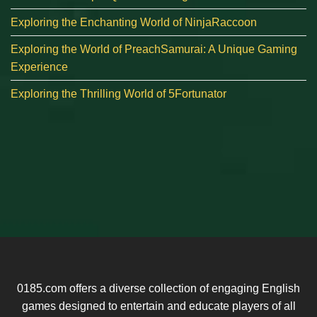
Exploring the Enchanting World of NinjaRaccoon
Exploring the World of PreachSamurai: A Unique Gaming
Experience
Exploring the Thrilling World of 5Fortunator
0185.com offers a diverse collection of engaging English
games designed to entertain and educate players of all