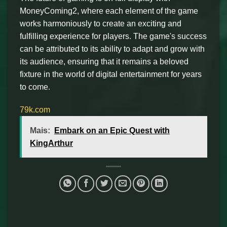
MoneyComing2, where each element of the game
works harmoniously to create an exciting and
fulfilling experience for players. The game's success
can be attributed to its ability to adapt and grow with
its audience, ensuring that it remains a beloved
fixture in the world of digital entertainment for years
to come.
79k.com
Mais:
Embark on an Epic Quest with
KingArthur