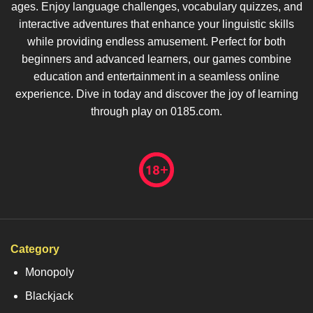
ages. Enjoy language challenges, vocabulary quizzes, and
interactive adventures that enhance your linguistic skills
while providing endless amusement. Perfect for both
beginners and advanced learners, our games combine
education and entertainment in a seamless online
experience. Dive in today and discover the joy of learning
through play on 0185.com.
Category
Monopoly
Blackjack