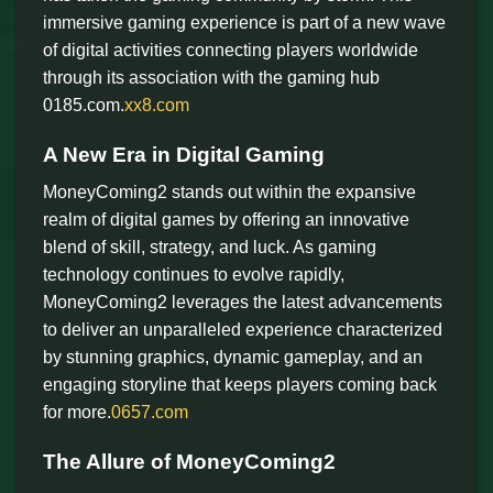
immersive gaming experience is part of a new wave
of digital activities connecting players worldwide
through its association with the gaming hub
0185.com.
xx8.com
A New Era in Digital Gaming
MoneyComing2 stands out within the expansive
realm of digital games by offering an innovative
blend of skill, strategy, and luck. As gaming
technology continues to evolve rapidly,
MoneyComing2 leverages the latest advancements
to deliver an unparalleled experience characterized
by stunning graphics, dynamic gameplay, and an
engaging storyline that keeps players coming back
for more.
0657.com
The Allure of MoneyComing2