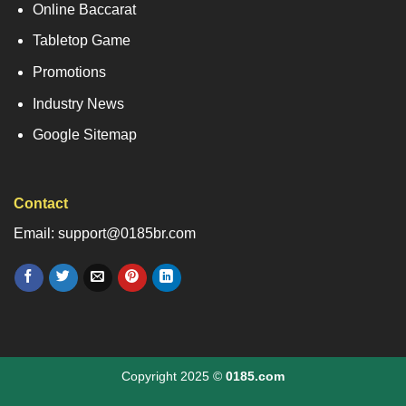
Online Baccarat
Tabletop Game
Promotions
Industry News
Google Sitemap
Contact
Email: support@0185br.com
Copyright 2025 ©
0185.com