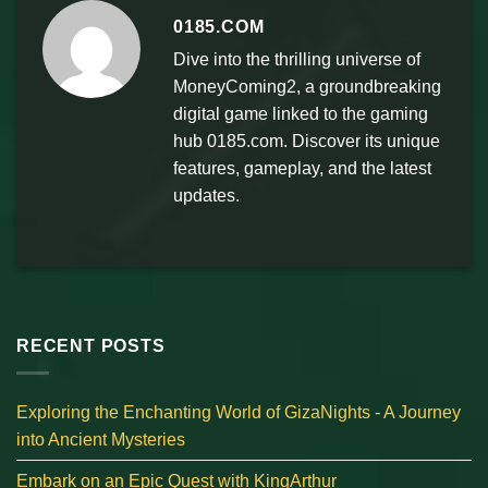
0185.COM
Dive into the thrilling universe of
MoneyComing2, a groundbreaking
digital game linked to the gaming
hub 0185.com. Discover its unique
features, gameplay, and the latest
updates.
RECENT POSTS
Exploring the Enchanting World of GizaNights - A Journey
into Ancient Mysteries
Embark on an Epic Quest with KingArthur