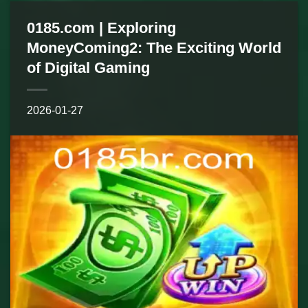
0185.com | Exploring
MoneyComing2: The Exciting World
of Digital Gaming
2026-01-27