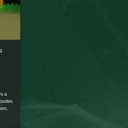
g
rs a
rovides
com,