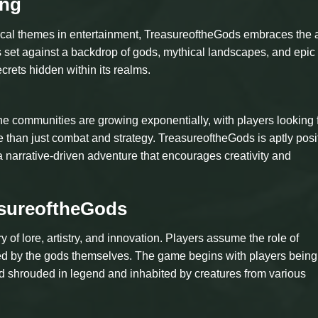
ing
ical themes in entertainment, TreasureoftheGods embraces the a
s set against a backdrop of gods, mythical landscapes, and epic
crets hidden within its realms.
 communities are growing exponentially, with players looking 
 than just combat and strategy. TreasureoftheGods is aptly pos
a narrative-driven adventure that encourages creativity and
asureoftheGods
 of lore, artistry, and innovation. Players assume the role of
ed by the gods themselves. The game begins with players being
nd shrouded in legend and inhabited by creatures from various