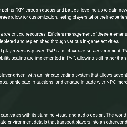
 points (XP) through quests and battles, leveling up to gain ne
l trees allow for customization, letting players tailor their experie
a are critical resources. Efficient management of these element
epleted and replenished through various in-game activities.
d player-versus-player (PvP) and player-versus-environment (P
bility scaling are implemented in PvP, allowing skill rather tha
ayer-driven, with an intricate trading system that allows adven
shops, participate in auctions, and engage in trade with NPC mer
ptivates with its stunning visual and audio design. The world 
icate environment details that transport players into an otherworld