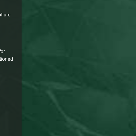
llure
for
itioned