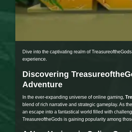
Dive into the captivating realm of TreasureoftheGods
experience.
Discovering Treasureofthe
Adventure
In the ever-expanding universe of online gaming,
Tr
blend of rich narrative and strategic gameplay. As t
an escape into a fantastical world filled with challe
TreasureoftheGods is gaining popularity among tho