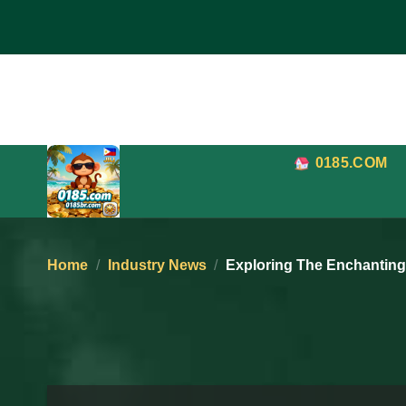
Skip
to
content
0185.COM
Home
/
Industry News
/
Exploring The Enchanting