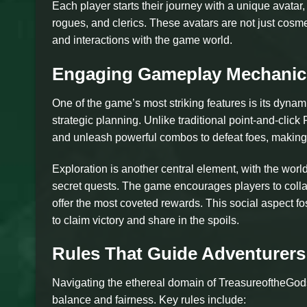
Each player starts their journey with a unique avatar
rogues, and clerics. These avatars are not just cosmeti
and interactions with the game world.
Engaging Gameplay Mechanic
One of the game’s most striking features is its dynam
strategic planning. Unlike traditional point-and-clic
and unleash powerful combos to defeat foes, making ev
Exploration is another central element, with the wor
secret quests. The game encourages players to collabo
offer the most coveted rewards. This social aspect f
to claim victory and share in the spoils.
Rules That Guide Adventurers
Navigating the ethereal domain of TreasureoftheGods 
balance and fairness. Key rules include: