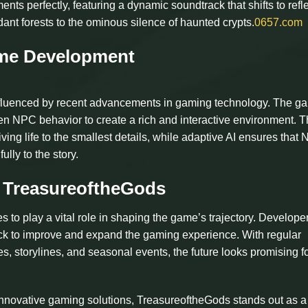
s perfectly, featuring a dynamic soundtrack that shifts to refle
dant forests to the ominous silence of haunted crypts.
0657.com
ame Development
fluenced by recent advancements in gaming technology. The g
en NPC behavior to create a rich and interactive environment. 
giving life to the smallest details, while adaptive AI ensures that
ully to the story.
 TreasureoftheGods
to play a vital role in shaping the game’s trajectory. Develope
ack to improve and expand the gaming experience. With regular
, storylines, and seasonal events, the future looks promising f
innovative gaming solutions, TreasureoftheGods stands out as a