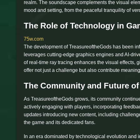
realm. The soundscape complements the visual element
mood and setting, from the peaceful tranquility of ver
The Role of Technology in G
75w.com
The development of TreasureoftheGods has been in
leverages cutting-edge graphics engines and AI-driv
of real-time ray tracing enhances the visual effects, 
offer not just a challenge but also contribute meaningf
The Community and Future of
As TreasureoftheGods grows, its community continues 
actively engaging with players, incorporating feedb
updates introducing new content, including challenges
the game and its dedicated fans.
In an era dominated by technological evolution and 