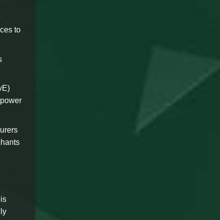
w
nces to
s
vE)
n power
turers
chants
is
ly