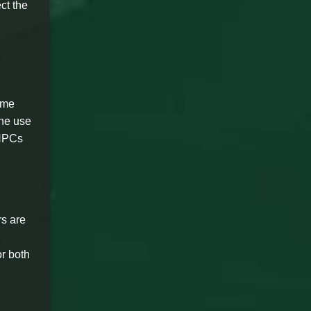
ct the
ame
The use
 NPCs
rs are
or both