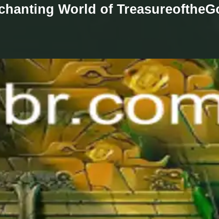
nchanting World of Treasureofthe