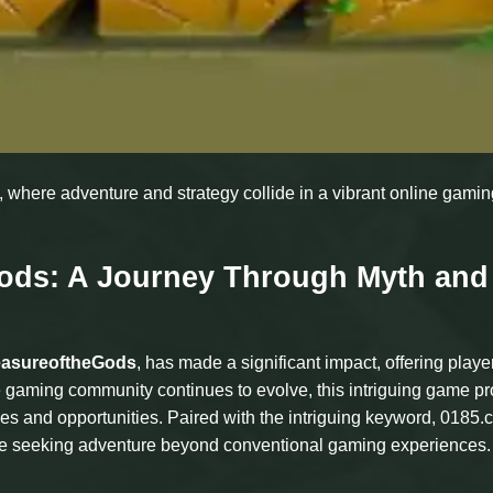
, where adventure and strategy collide in a vibrant online gamin
Gods: A Journey Through Myth and
easureoftheGods
, has made a significant impact, offering playe
he gaming community continues to evolve, this intriguing game p
nges and opportunities. Paired with the intriguing keyword, 0185.
se seeking adventure beyond conventional gaming experiences.