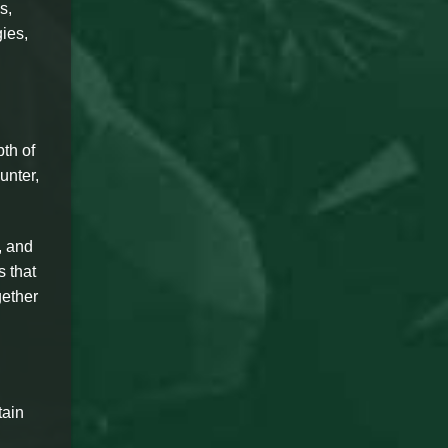
s,
gies,
th of
unter,
, and
s that
gether
tain