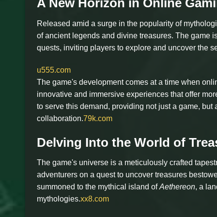
A New Horizon in Online Gam
Released amid a surge in the popularity of mytholog
of ancient legends and divine treasures. The game i
quests, inviting players to explore and uncover the se
u555.com
The game's development comes at a time when online
innovative and immersive experiences that offer more
to serve this demand, providing not just a game, but 
collaboration.
79k.com
Delving Into the World of Tre
The game's universe is a meticulously crafted tapestry
adventurers on a quest to uncover treasures bestow
summoned to the mythical island of
Aethereon
, a la
mythologies.
xx8.com