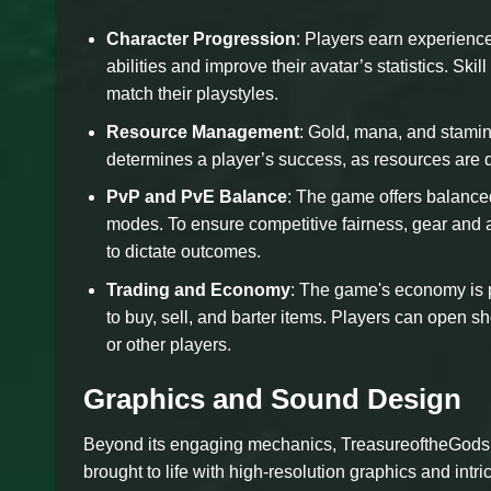
Character Progression
: Players earn experience
abilities and improve their avatar’s statistics. Skil
match their playstyles.
Resource Management
: Gold, mana, and stamin
determines a player’s success, as resources are d
PvP and PvE Balance
: The game offers balance
modes. To ensure competitive fairness, gear and a
to dictate outcomes.
Trading and Economy
: The game's economy is pl
to buy, sell, and barter items. Players can open 
or other players.
Graphics and Sound Design
Beyond its engaging mechanics, TreasureoftheGods ca
brought to life with high-resolution graphics and intr