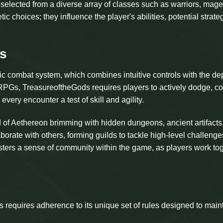
, selected from a diverse array of classes such as warriors, mage
c choices; they influence the player's abilities, potential strate
s
ic combat system, which combines intuitive controls with the dep
k RPGs, TreasureoftheGods requires players to actively dodge, co
ery encounter a test of skill and agility.
ld of Aethereon brimming with hidden dungeons, ancient artifacts
rate with others, forming guilds to tackle high-level challenge
osters a sense of community within the game, as players work to
requires adherence to its unique set of rules designed to main