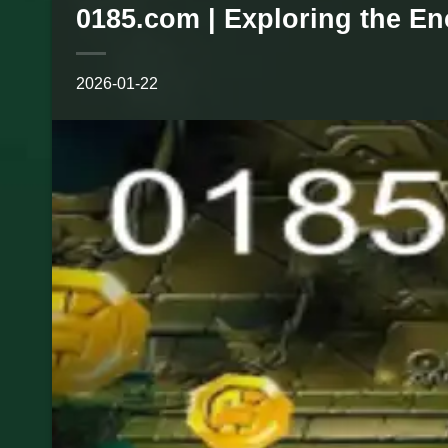
0185.com | Exploring the E
2026-01-22