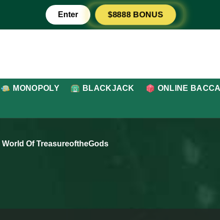
Enter
$8888 BONUS
MONOPOLY
BLACKJACK
ONLINE BACC
 World Of TreasureoftheGods