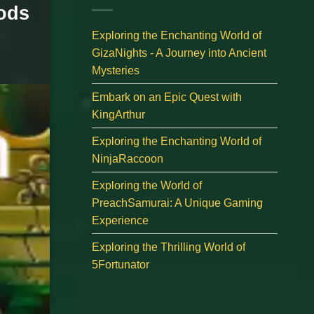
Gods
Exploring the Enchanting World of
GizaNights - A Journey into Ancient
Mysteries
Embark on an Epic Quest with
KingArthur
Exploring the Enchanting World of
NinjaRaccoon
Exploring the World of
PreachSamurai: A Unique Gaming
Experience
Exploring the Thrilling World of
5Fortunator