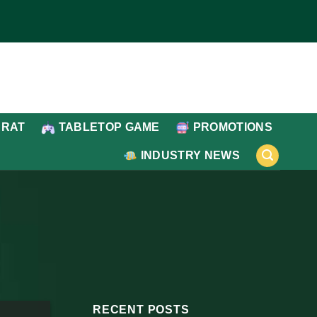
ARAT
TABLETOP GAME
PROMOTIONS
INDUSTRY NEWS
RECENT POSTS